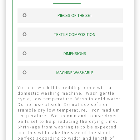
PIECES OF THE SET
fitted sheet
: 1” wide elastic on 360
degree. The sheet stays perfectly on
TEXTILE COMPOSITION
matress.
Flat sheet
Wide flat sheet to cover
100% coton, 600 threads per inch. The
generously mattress. Each person can
shine of the textile make this bedding
DIMENSIONS
find themselves well covered by this flat
piece very elegant and beautifull. It’s a
sheet.
very breathable fabric. Feel like silk.
Made to cover generously your mattress.
2 queen pillow case
queen fitted sheet : ideal for 10” queen
MACHINE WASHABLE
Big wide hem near pillow-head side makes
Sign up for our
mattress
the sheet very elangant. You will enjoy it.
flat sheet Lenght
newsletter and receive
You can wash this bedding piece with a
head-feet: 101”
domestic washing machine. Wash gentle
A FREE SET OF
Width: 93”
cycle, low temperature. Wash in cold water.
PILLOWCASES
Do not use bleach. Do not use softner.
Trumble dry low temperature. Iron medium
with your first order of $500 or
temperature. We recommand to use dryer
more (before taxes).
balls set to help reducing the drying time.
Shrinkage from washing is to be expected
and this will make the size of the sheet
perfect according to width and length of