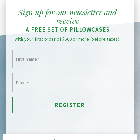
Sign up for our newsletter and
receive
A FREE SET OF PILLOWCASES
with your first order of $500 or more (before taxes).