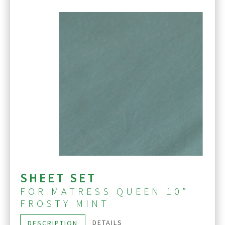
SHEET SET
FOR MATRESS QUEEN 10”
FROSTY MINT
DETAILS
DESCRIPTION