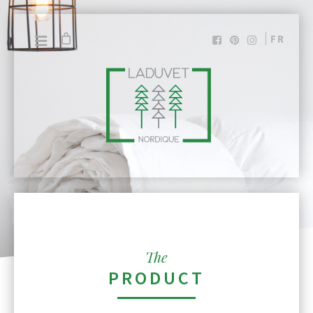
FR
The
PRODUCT