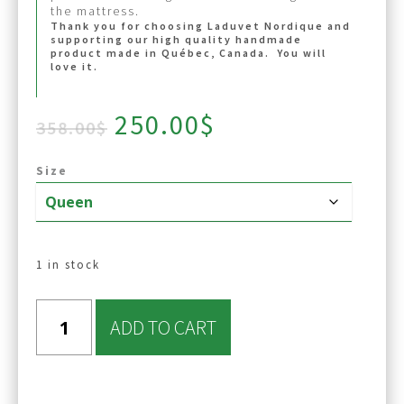
the mattress.
Thank you for choosing Laduvet Nordique and
supporting our high quality handmade
product made in Québec, Canada. You will
love it.
Original
Current
250.00
$
358.00
$
price
price
was:
is:
Size
358.00$.
250.00$.
1 in stock
ADD TO CART