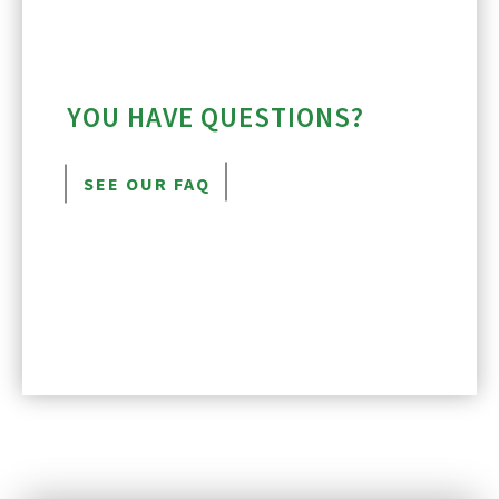
YOU HAVE QUESTIONS?
SEE OUR FAQ