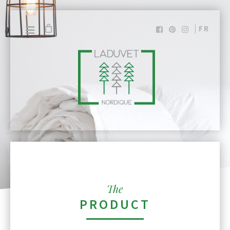
FR
The
PRODUCT