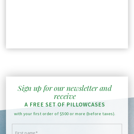
Sign up for our newsletter and
receive
A FREE SET OF PILLOWCASES
with your first order of $500 or more (before taxes).