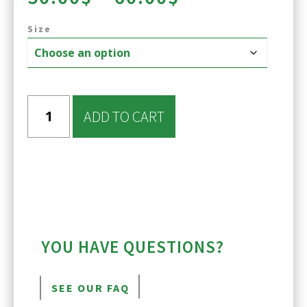
range:
Size
50.00$
through
60.00$
ADD TO CART
YOU HAVE QUESTIONS?
SEE OUR FAQ