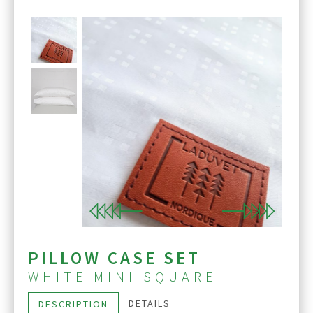
Previous
Next
PILLOW CASE SET
WHITE MINI SQUARE
DETAILS
DESCRIPTION