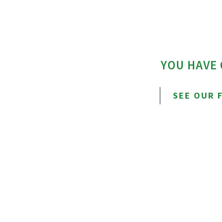
YOU HAVE
SEE OUR 