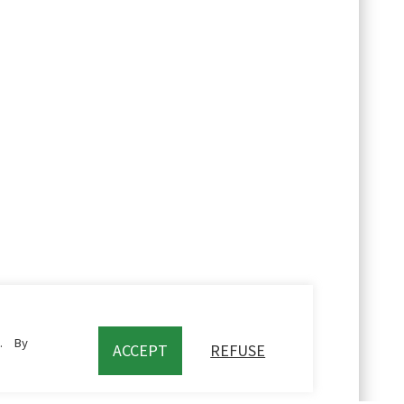
c. By
ACCEPT
REFUSE