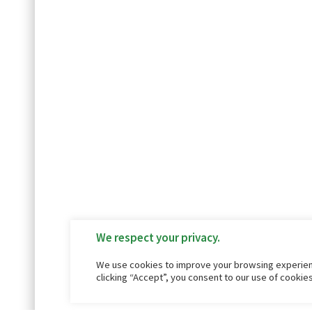
We respect your privacy.
We use cookies to improve your browsing experienc
clicking “Accept”, you consent to our use of cookie