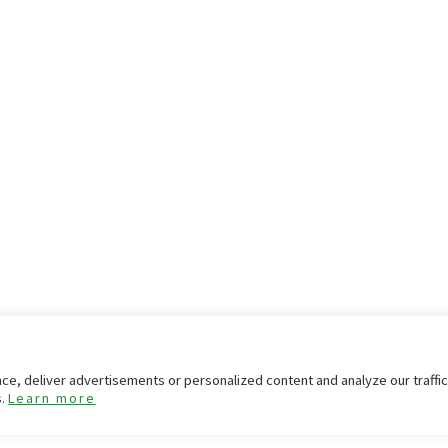
e, deliver advertisements or personalized content and analyze our traffi
s.
Learn more