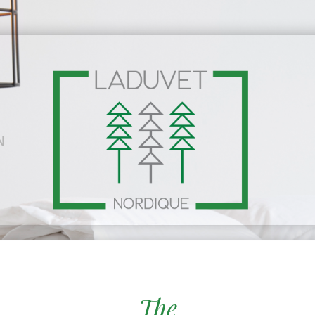
N
The