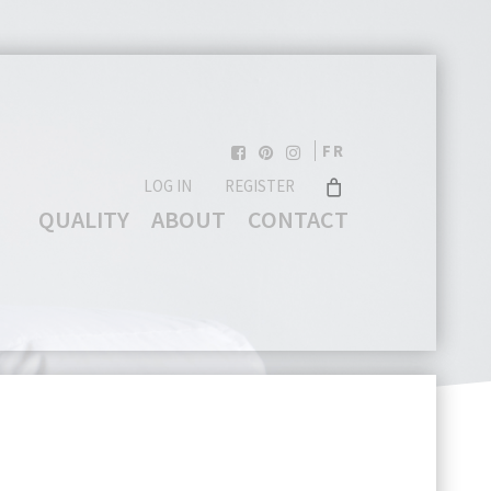
FR
LOG IN
REGISTER
QUALITY
ABOUT
CONTACT