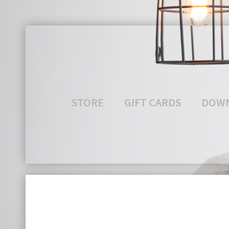
STORE
GIFT CARDS
DOW