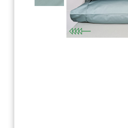
Sign up for our news
SET OF 
with your first order o
Previous