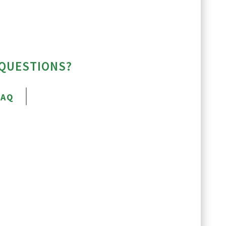
 QUESTIONS?
FAQ