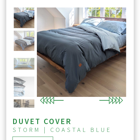
Previous
Next
DUVET COVER
STORM | COASTAL BLUE