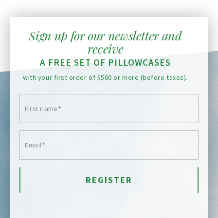
Sign up for our newsletter and
receive
A FREE SET OF PILLOWCASES
with your first order of $500 or more (before taxes).