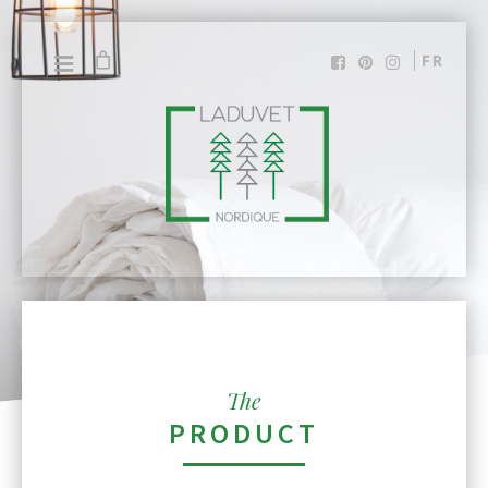
FR
The
PRODUCT