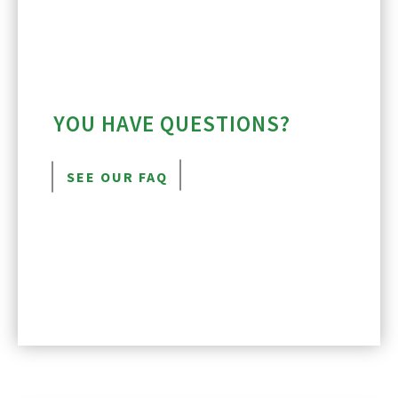
YOU HAVE QUESTIONS?
SEE OUR FAQ