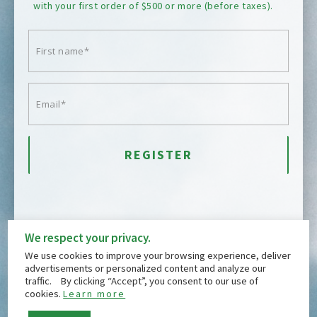
with your first order of $500 or more (before taxes).
We respect your privacy.
We use cookies to improve your browsing experience, deliver
advertisements or personalized content and analyze our
traffic. By clicking “Accept”, you consent to our use of
DOWN
GIFT CARDS
QUALITY
ABOUT
cookies.
Learn more
CONTACT
FREQUENTLY ASKED QUESTIONS