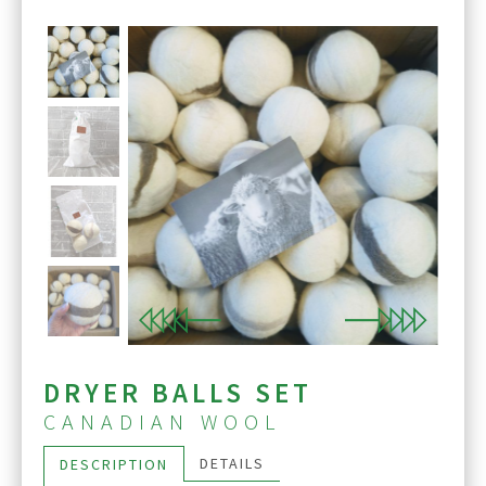
Previous
Next
DRYER BALLS SET
CANADIAN WOOL
DETAILS
DESCRIPTION