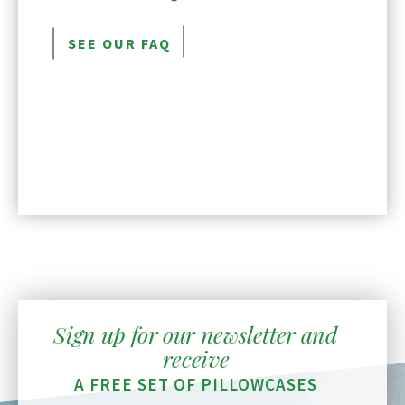
SEE OUR FAQ
Sign up for our newsletter and
receive
A FREE SET OF PILLOWCASES