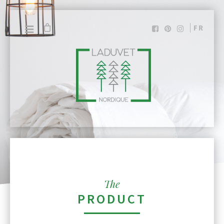
FR
The
PRODUCT