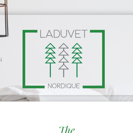
N
The