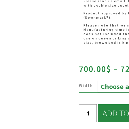
Please send us email i
aout_houssejete10%
provided that it do
with double size duvet
in the FAQ.
htt
duvet cover
Product approved by 
produit/duvet-cove
(Downmark®).
htt
accessories
Please note that we 
produit/accessorie
Manufacturing time i
does not included the
use on queen or king 
size, brown bed is kin
700.00
$
–
7
Width
ADD TO