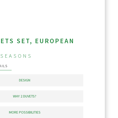
ETS SET, EUROPEAN
-SEASONS
AILS
DESIGN
seasons heat level duvets. Both duvets are
square quilt stitched into 12”closed cells
WHY 2 DUVETS?
eat and prevents down migration to the
ter only a few nights.
yone finds comfort without compromised.
 the cozy and warmth of the duvet while
MORE POSSIBILITIES
sleep without or remove it after falling