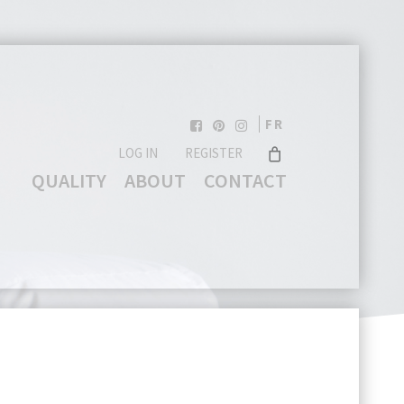
FR
LOG IN
REGISTER
QUALITY
ABOUT
CONTACT