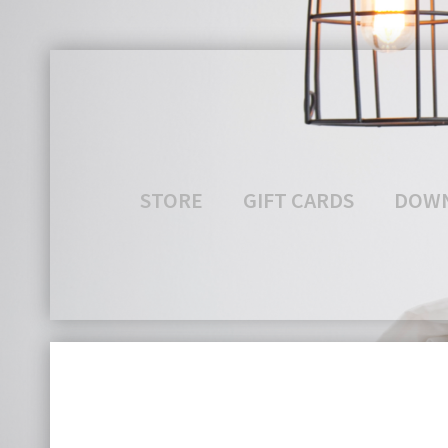
STORE
GIFT CARDS
DOW