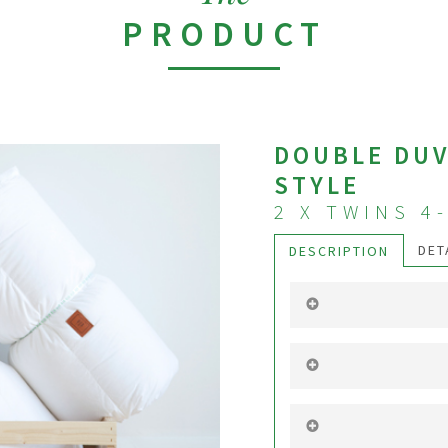
PRODUCT
DOUBLE DUV
STYLE
2 X TWINS 4
DET
DESCRIPTION
It’s a set of two 4-
identical. Stylish 
provides uniform h
ends of the duvet af
It’s a dream. Ever
A person may enjoy
other may like to 