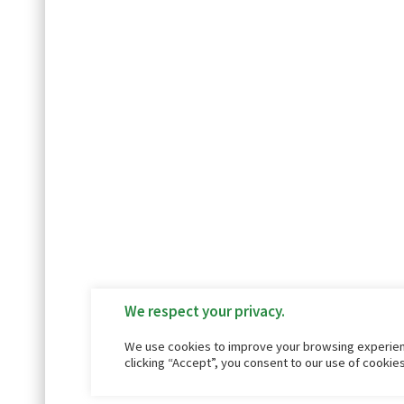
We respect your privacy.
We use cookies to improve your browsing experienc
clicking “Accept”, you consent to our use of cookie