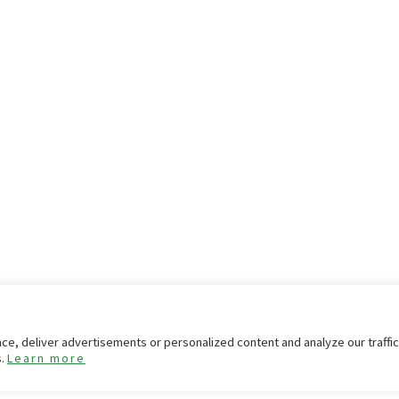
e, deliver advertisements or personalized content and analyze our traffi
s.
Learn more