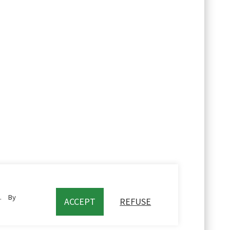
c. By
ACCEPT
REFUSE