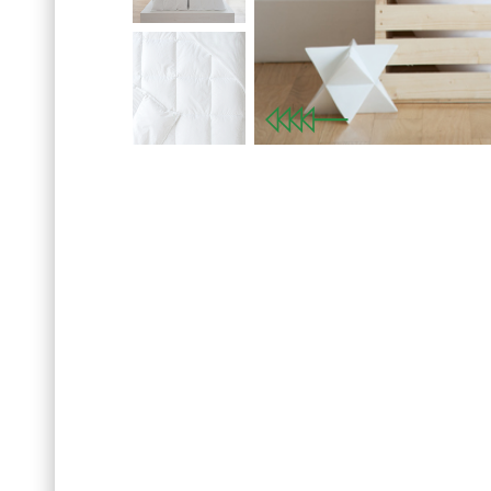
Previous
Sign up for our news
SET OF 
with your first order o