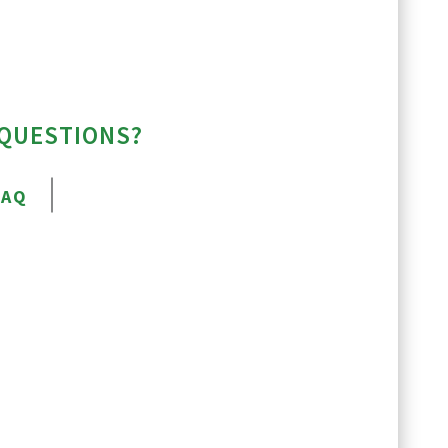
 QUESTIONS?
FAQ