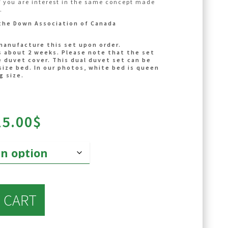
f you are interest in the same concept made
es not include a central agitator. Details
.
ps://laduvetnordique.com/en/categorie-
the Down Association of Canada
r/
ps://laduvetnordique.com/en/categorie-
manufacture this set upon order.
s/
s about 2 weeks. Please note that the set
 duvet cover. This dual duvet set can be
size bed. In our photos, white bed is queen
g size.
Price
25.00
$
range:
700.00$
through
725.00$
 CART