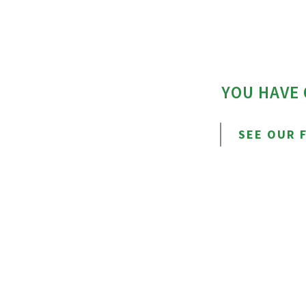
YOU HAVE
SEE OUR 