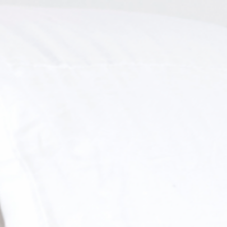
letter and receive
A FREE
PILLOWCASES
f $500 or more (before taxes).