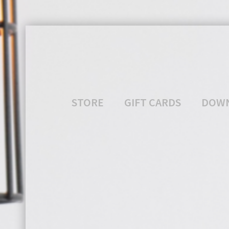
STORE
GIFT CARDS
DOW