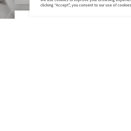
clicking “Accept”, you consent to our use of cookie