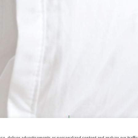
e, deliver advertisements or personalized content and analyze our traffi