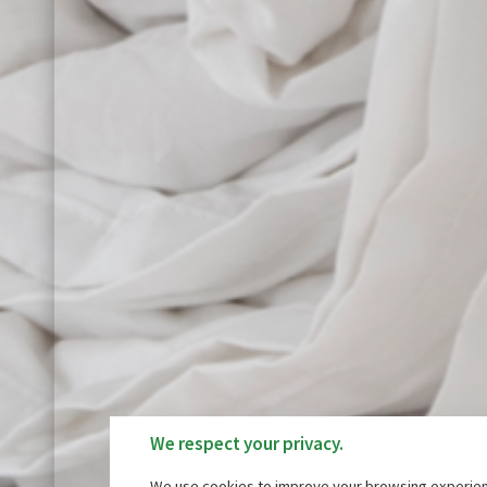
We respect your privacy.
We use cookies to improve your browsing experienc