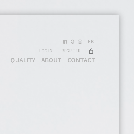
FR
LOG IN
REGISTER
QUALITY
ABOUT
CONTACT