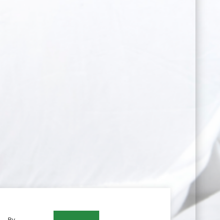
c. By