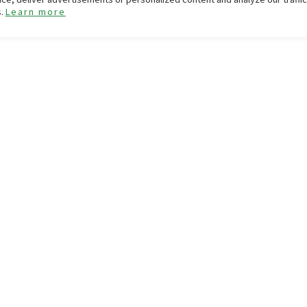
s.
Learn more
GIFT CARD