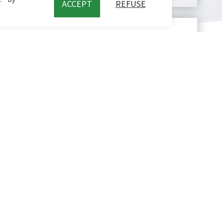
ACCEPT
REFUSE