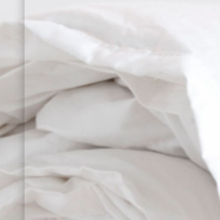
Sign up for our news
SET OF 
with your first order o